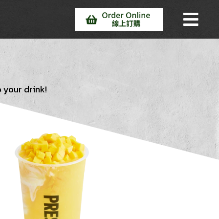
 your drink!