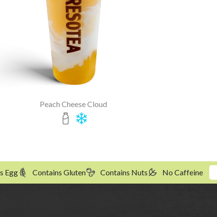
Peach Cheese Cloud
s Egg
Contains Gluten
Contains Nuts
No Caffeine