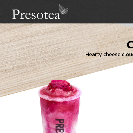
Hearty cheese cloud 