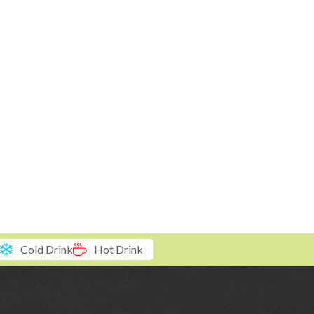
Cold Drink
Hot Drink