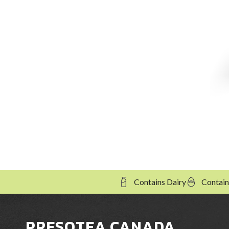
Contains Dairy
Contain
PRESOTEA CANADA