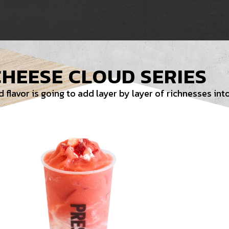
CHEESE CLOUD SERIES
flavor is going to add layer by layer of richnesses into