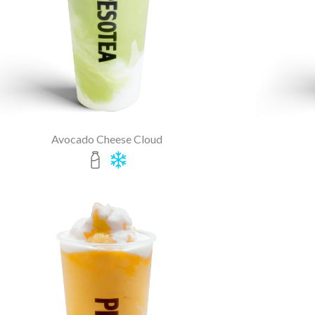
Avocado Cheese Cloud