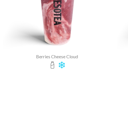
Berries Cheese Cloud