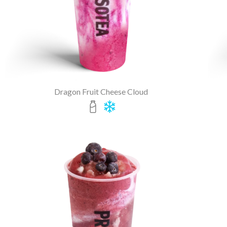
Dragon Fruit Cheese Cloud