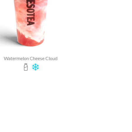
Watermelon Cheese Cloud