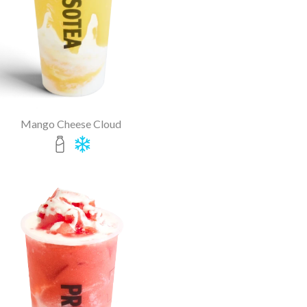
Mango Cheese Cloud