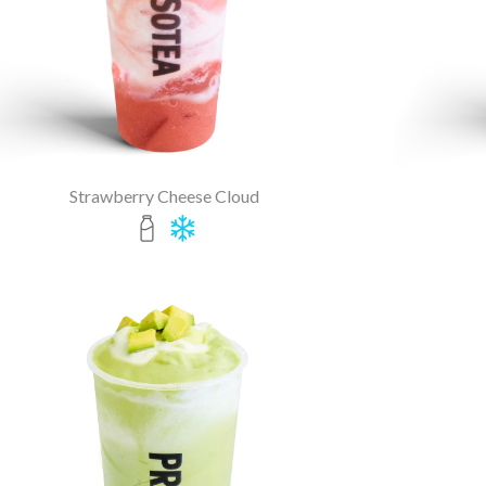
Strawberry Cheese Cloud