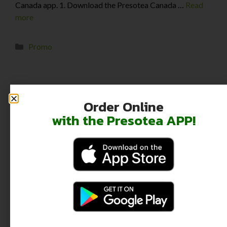
Canada app. 1. Download the Presotea Canada …
Read
more
Promo
←
Previous
1
2
Order Online
with the Presotea APP!
Recent Posts