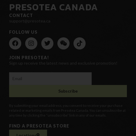
PRESOTEA CANADA
CONTACT
support@presotea.ca
FOLLOW US
JOIN PRESOTEA!
Sign up receive the latest news and exclusive promotion!
By submitting your email address, you consent to receive your purchase
related or marketing emails from Presotea Canada. You can unsubscribe at
any time by clicking the “unsubscribe” link in any of our emails.
FIND A PRESOTEA STORE
Locations