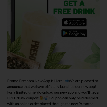
Promo Presotea New App is Here!
We are pleased to
announce that we have officially launched our new app!
For a limited time, download our new app and you’ll get a
FREE drink coupon!
Coupon can only be redeemed
with an online order placed through the new Presotea