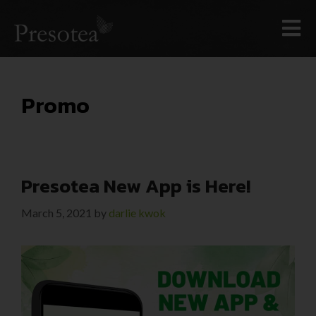
Promo
Presotea New App is Here!
March 5, 2021
by
darlie kwok