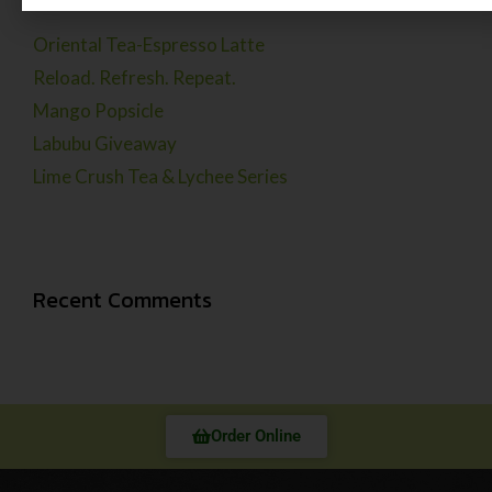
Oriental Tea-Espresso Latte
Reload. Refresh. Repeat.
Mango Popsicle
Labubu Giveaway
Lime Crush Tea & Lychee Series
Recent Comments
Order Online