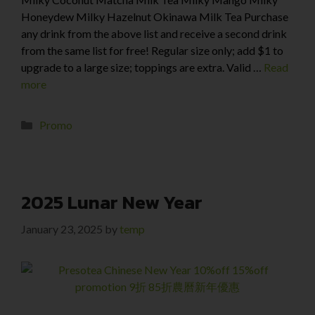
Honeydew Milky Hazelnut Okinawa Milk Tea Purchase
any drink from the above list and receive a second drink
from the same list for free! Regular size only; add $1 to
upgrade to a large size; toppings are extra. Valid …
Read
more
Promo
2025 Lunar New Year
January 23, 2025
by
temp