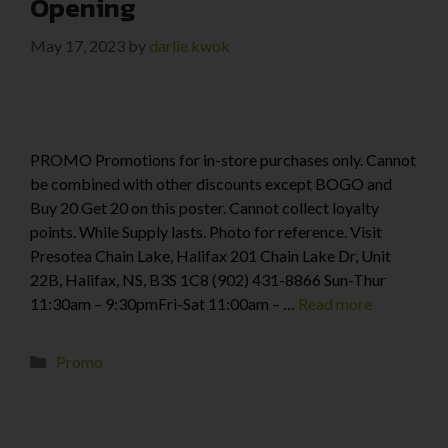
Opening
May 17, 2023
by
darlie kwok
PROMO Promotions for in-store purchases only. Cannot
be combined with other discounts except BOGO and
Buy 20 Get 20 on this poster. Cannot collect loyalty
points. While Supply lasts. Photo for reference. Visit
Presotea Chain Lake, Halifax 201 Chain Lake Dr, Unit
22B, Halifax, NS, B3S 1C8 (902) 431-8866 Sun-Thur
11:30am – 9:30pmFri-Sat 11:00am – …
Read more
Promo