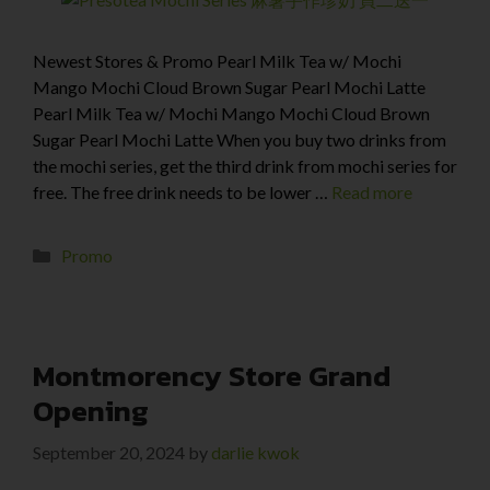
Newest Stores & Promo Pearl Milk Tea w/ Mochi
Mango Mochi Cloud Brown Sugar Pearl Mochi Latte
Pearl Milk Tea w/ Mochi Mango Mochi Cloud Brown
Sugar Pearl Mochi Latte When you buy two drinks from
the mochi series, get the third drink from mochi series for
free. The free drink needs to be lower …
Read more
Promo
Montmorency Store Grand
Opening
September 20, 2024
by
darlie kwok