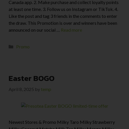
Canada app. 2. Make purchase and collect loyalty points
at least one time. 3. Follow us on Instagram or TikTok. 4.
Like the post and tag 3 friends in the comments to enter
the draw. This Promotion is over and winners have been
announced on our social …
Read more
Promo
Easter BOGO
April 8, 2025
by
temp
Newest Stores & Promo Milky Taro Milky Strawberry
Milky Coconut Matcha Milk Tea Milky Mango Milky