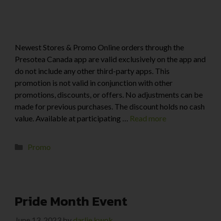
Newest Stores & Promo Online orders through the
Presotea Canada app are valid exclusively on the app and
do not include any other third-party apps. This
promotion is not valid in conjunction with other
promotions, discounts, or offers. No adjustments can be
made for previous purchases. The discount holds no cash
value. Available at participating …
Read more
Promo
Pride Month Event
June 13, 2023
by
darlie kwok