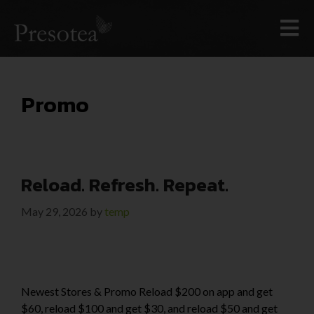
Promo
Reload. Refresh. Repeat.
May 29, 2026
by
temp
Newest Stores & Promo Reload $200 on app and get
$60, reload $100 and get $30, and reload $50 and get