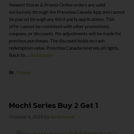
Newest Stores & Promo Online orders are valid
exclusively through the Presotea Canada App and cannot
be placed through any third-party applications. This
offer cannot be combined with other promotions,
coupons, or discounts. No adjustments will be made for
previous purchases. The discount holds no cash
redemption value. Presotea Canada reserves all rights.
Back to …
Read more
Promo
Mochi Series Buy 2 Get 1
October 4, 2024
by
darlie kwok