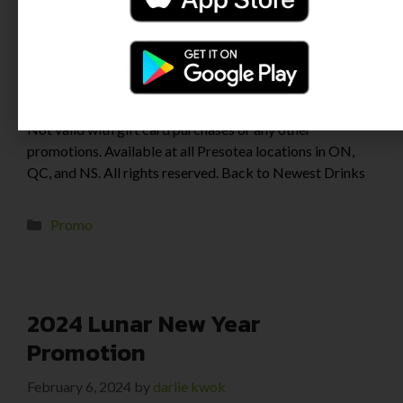
Newest Stores & Promo Promotion applies to full-priced
drinks for in-store or self-order kiosk purchases only.
Not valid with gift card purchases or any other
promotions. Available at all Presotea locations in ON,
QC, and NS. All rights reserved. Back to Newest Drinks
Promo
2024 Lunar New Year
Promotion
February 6, 2024
by
darlie kwok