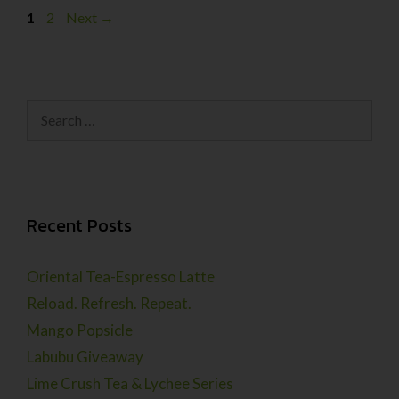
1
2
Next
→
Recent Posts
Oriental Tea-Espresso Latte
Reload. Refresh. Repeat.
Mango Popsicle
Labubu Giveaway
Lime Crush Tea & Lychee Series