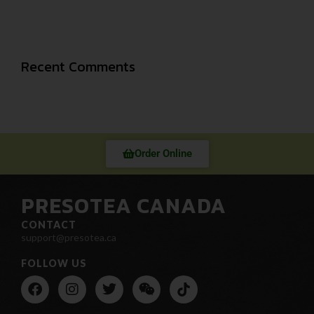
Recent Comments
Order Online
PRESOTEA CANADA
CONTACT
support@presotea.ca
FOLLOW US