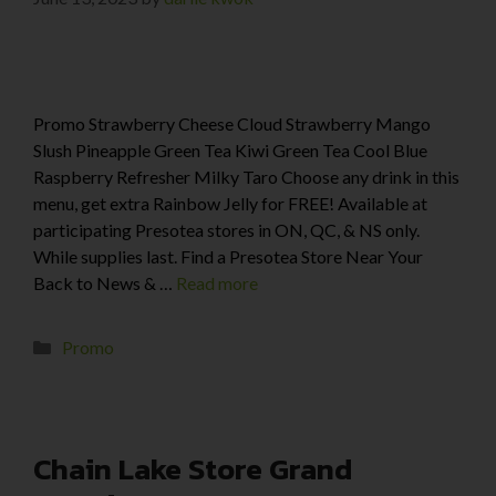
Promo Strawberry Cheese Cloud Strawberry Mango
Slush Pineapple Green Tea Kiwi Green Tea Cool Blue
Raspberry Refresher Milky Taro Choose any drink in this
menu, get extra Rainbow Jelly for FREE! Available at
participating Presotea stores in ON, QC, & NS only.
While supplies last. Find a Presotea Store Near Your
Back to News & …
Read more
Promo
Chain Lake Store Grand