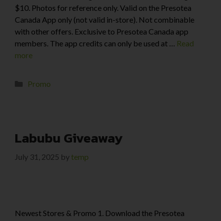
$10. Photos for reference only. Valid on the Presotea
Canada App only (not valid in-store). Not combinable
with other offers. Exclusive to Presotea Canada app
members. The app credits can only be used at …
Read
more
Promo
Labubu Giveaway
July 31, 2025
by
temp
Newest Stores & Promo 1. Download the Presotea