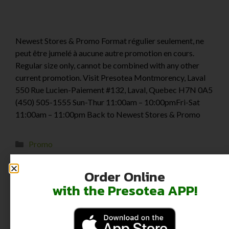
Newest Stores & Promo Format régulier seulement, ne
peut être jumelé à aucune autre promotion en cours.
Regular size only, cannot be combined with any other
current promotion. Visit Presotea Montmorency, Laval
550 Rue Lucien-Paiement #132, Laval, Quebec H7N 0A5
(450) 505-1555 Sun-Thur 11:00am – 10:00pmFri-Sat
11:00am – 11:00pm Back to Newest Stores & Promo
Promo
Order Online
with the Presotea APP!
Back to School
August 28, 2024
by
darlie kwok