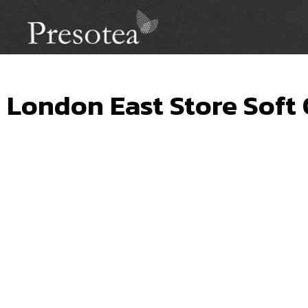
London East Store Soft