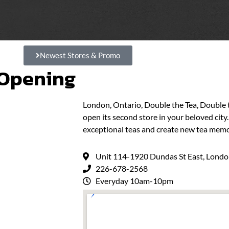
Newest Stores & Promo
 Opening
London, Ontario, Double the Tea, Double
open its second store in your beloved cit
exceptional teas and create new tea memo
Unit 114-1920 Dundas St East, Lond
226-678-2568
Everyday 10am-10pm