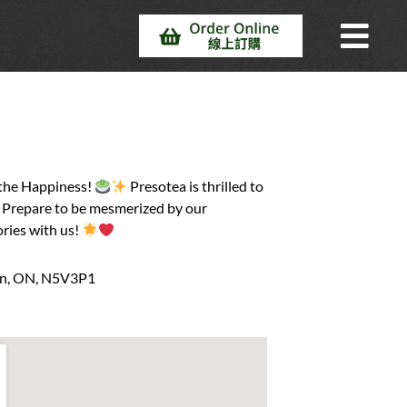
 the Happiness!
Presotea is thrilled to
y. Prepare to be mesmerized by our
ries with us!
on, ON, N5V3P1