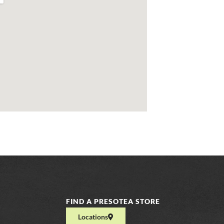
FIND A PRESOTEA STORE
Locations