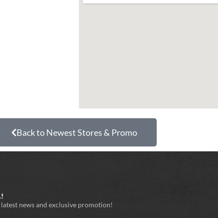
Back to Newest Stores & Promo
!
e latest news and exclusive promotion!