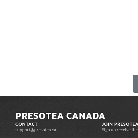
PRESOTEA CANADA
CONTACT
JOIN PRESOTEA
support@presotea.ca
Sign up receive th