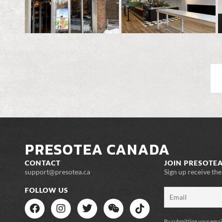
PRESOTEA CANADA
CONTACT
JOIN PRESOTEA
support@presotea.ca
Sign up receive th
FOLLOW US
By submitting your emai