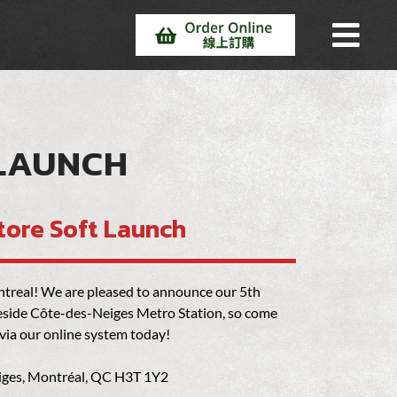
 LAUNCH
tore Soft Launch
Montreal! We are pleased to announce our 5th
beside Côte-des-Neiges Metro Station, so come
 via our online system today!
iges, Montréal, QC H3T 1Y2