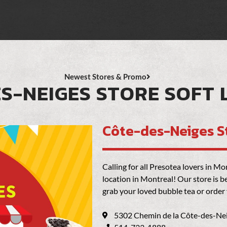
Newest Stores & Promo
S-NEIGES STORE SOFT
Côte-des-Neiges S
Calling for all Presotea lovers in 
location in Montreal! Our store is 
grab your loved bubble tea or order
5302 Chemin de la Côte-des-Ne