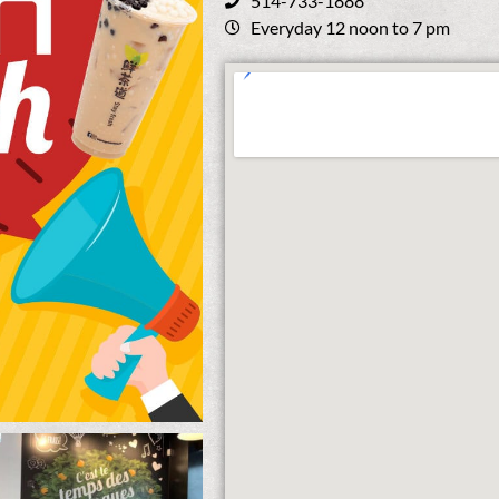
514-733-1888
Everyday 12 noon to 7 pm