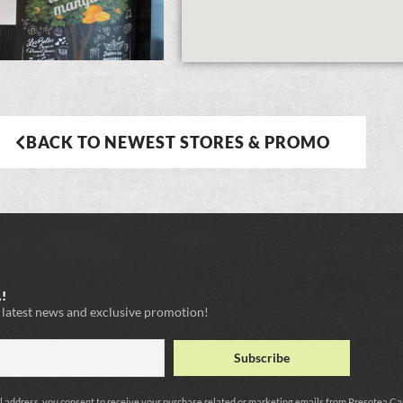
BACK TO NEWEST STORES & PROMO
!
e latest news and exclusive promotion!
l address, you consent to receive your purchase related or marketing emails from Presotea C