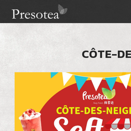
CÔTE-DE