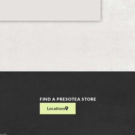
FIND A PRESOTEA STORE
Locations
anada.